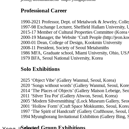
Professional Career
1990-2021 Professor, Dept. of Metalwork & Jewelry, Colle
1997-98 Exchange Lecturer, Sheffield Hallam University,
2015-17 Member of Cultural Properties Committee (Korea C
2000-19 Manager, the Website ‘Craft People (http://jeon.ko
2000-01 Dean, College of Design, Kookmin University
2008-11 President, Society of Seoul Metalsmiths
1986 MFA, Graduate school, Miami University, Ohio, US
1979 BFA, Seoul National University, Korea
Solo Exhibitions
2025 ‘Object Vibe’ (Gallery Wanmul, Seoul, Korea)
2020 ‘Songs without words’ (Gallery Wanmul, Seoul, Kore
2014 ‘The Places of Objects’ (Gallery Maison Lebeige, Seo
2011 ‘Silver Tea Pot’ (Gallery Ahwon, Seoul, Korea)
2005 ‘Modern Silversmithing’ (Lock Museum Gallery, Seou
2001 ‘Hollow Form’ (Craft Space Mokkumto, Seoul, Kore
1997 ‘The Spirit of Handcraft’ (Gallery Crafthouse, Seoul,
1994 Myungborang Invitational Exhibition (Gallery Bing, 
Selected Group Exhibitions
Yong-il Jeon