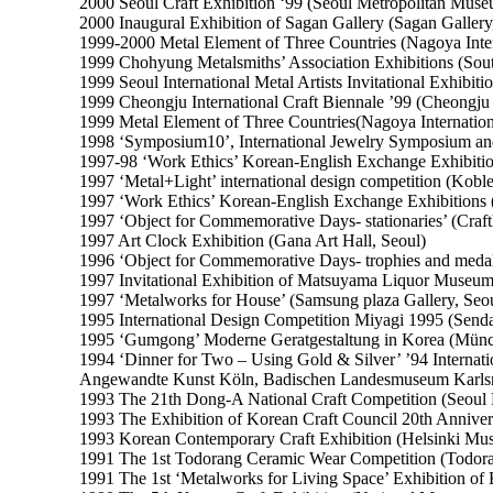
2000 Seoul Craft Exhibition ‘99 (Seoul Metropolitan Muse
2000 Inaugural Exhibition of Sagan Gallery (Sagan Gallery
1999-2000 Metal Element of Three Countries (Nagoya Inter
1999 Chohyung Metalsmiths’ Association Exhibitions (Sou
1999 Seoul International Metal Artists Invitational Exhibiti
1999 Cheongju International Craft Biennale ’99 (Cheongju 
1999 Metal Element of Three Countries(Nagoya Internation
1998 ‘Symposium10’, International Jewelry Symposium an
1997-98 ‘Work Ethics’ Korean-English Exchange Exhibition
1997 ‘Metal+Light’ international design competition (Kob
1997 ‘Work Ethics’ Korean-English Exchange Exhibitions (
1997 ‘Object for Commemorative Days- stationaries’ (Craft
1997 Art Clock Exhibition (Gana Art Hall, Seoul)
1996 ‘Object for Commemorative Days- trophies and medall
1997 Invitational Exhibition of Matsuyama Liquor Museu
1997 ‘Metalworks for House’ (Samsung plaza Gallery, Seo
1995 International Design Competition Miyagi 1995 (Senda
1995 ‘Gumgong’ Moderne Geratgestaltung in Korea (Mü
1994 ‘Dinner for Two – Using Gold & Silver’ ’94 Interna
Angewandte Kunst Köln, Badischen Landesmuseum Karls
1993 The 21th Dong-A National Craft Competition (Seoul P
1993 The Exhibition of Korean Craft Council 20th Anniver
1993 Korean Contemporary Craft Exhibition (Helsinki Mus
1991 The 1st Todorang Ceramic Wear Competition (Todora
1991 The 1st ‘Metalworks for Living Space’ Exhibition of 