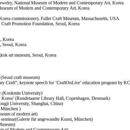
Jewelry, National Museum of Modern and Contemporary Art, Korea
 Museum of Modern and Contemporary Art, Korea
Korea commissioner), Fuller Craft Museum, Massachusetts, USA
Craft Promotion Foundation, Seoul, Korea
l, Korea
, Seoul, Korea
ngkok art museum, Seoul, Korea
e (Seoul craft museum)
rary Craft”, keynote speech for ‘CraftOnLive’ education program by
e (Kookmin University)
 Korea’ (Rundetaarne Library Hall, Copenhagen, Denmark)
ngji University, Shanghai, China)
n München )
seum of modern art)
seminar(Galerie für angewandte Kunst, München)
 Museum)
um of Modern and Contemporary Art)