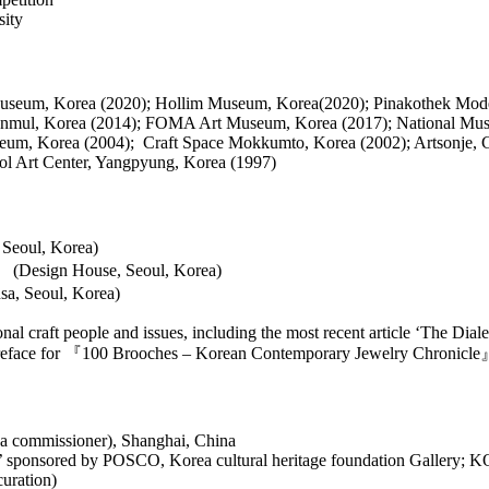
sity
 Museum, Korea (2020); Hollim Museum, Korea(2020); Pinakothek Mo
Wanmul, Korea (2014); FOMA Art Museum, Korea (2017); National Mu
seum, Korea (2004); Craft Space Mokkumto, Korea (2002); Artsonje, 
ol Art Center, Yangpyung, Korea (1997)
Seoul, Korea)
 (Design House, Seoul, Korea)
a, Seoul, Korea)
nal craft people and issues, including the most recent article ‘The Dial
a preface for 『100 Brooches – Korean Contemporary Jewelry Chronicle』
rea commissioner), Shanghai, China
e’ sponsored by POSCO, Korea cultural heritage foundation Gallery; 
uration)