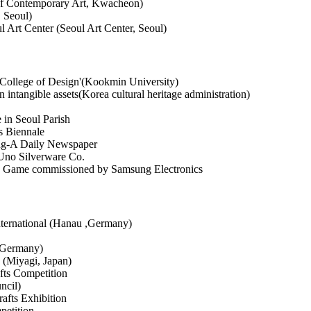
of Contemporary Art, Kwacheon)
, Seoul)
l Art Center (Seoul Art Center, Seoul)
f College of Design'(Kookmin University)
intangible assets(Korea cultural heritage administration)
 in Seoul Parish
s Biennale
ong-A Daily Newspaper
Uno Silverware Co.
n Game commissioned by Samsung Electronics
nternational (Hanau ,Germany)
 Germany)
 (Miyagi, Japan)
ts Competition
ncil)
afts Exhibition
petition