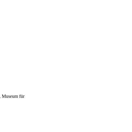
d, Museum für