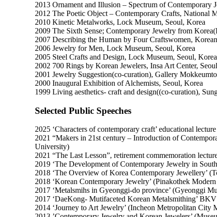
2013 Ornament and Illusion – Spectrum of Contemporary 
2012 The Poetic Object – Contemporary Crafts, National
2010 Kinetic Metalworks, Lock Museum, Seoul, Korea
2009 The Sixth Sense; Contemporary Jewelry from Korea(
2007 Describing the Human by Four Craftswomen, Korean 
2006 Jewelry for Men, Lock Museum, Seoul, Korea
2005 Steel Crafts and Design, Lock Museum, Seoul, Korea
2002 700 Rings by Korean Jewelers, Insa Art Center, Seou
2001 Jewelry Suggestion(co-curation), Gallery Mokkeumto
2000 Inaugural Exhibition of Alchemists, Seoul, Korea
1999 Living aesthetics- craft and design((co-curation), Su
Selected Public Speeches
2025 ‘Characters of contemporary craft’ educational lectur
2021 “Makers in 21st century – Introduction of Contempo
University)
2021 “The Last Lesson”, retirement commemoration lectur
2019 ‘The Development of Contemporary Jewelry in South
2018 ‘The Overview of Korea Contemporary Jewellery’ (To
2018 ‘Korean Contemporary Jewelry’ (Pinakothek Moder
2017 ‘Metalsmihs in Gyeonggi-do province’ (Gyeonggi Mu
2017 ‘DaeKong- Mutifaceted Korean Metalsmithing’ BKV 
2014 ‘Journey to Art Jewelry’ (Incheon Metropolitan City
2013 ’Contemporary Jewelry and Korean Jewelers’ (Muse