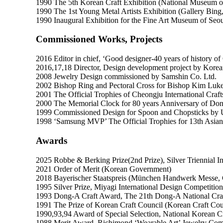
1990 The 5th Korean Craft Exhibition (National Museum 
1990 The 1st Young Metal Artists Exhibition (Gallery Bing
1990 Inaugural Exhibition for the Fine Art Museum of Seou
Commissioned Works, Projects
2016 Editor in chief, ‘Good designer-40 years of history o
2016,17,18 Director, Design development project by Korean 
2008 Jewelry Design commissioned by Samshin Co. Ltd.
2002 Bishop Ring and Pectoral Cross for Bishop Kim Luke
2001 The Official Trophies of Cheongju International Craft
2000 The Memorial Clock for 80 years Anniversary of D
1999 Commissioned Design for Spoon and Chopsticks by 
1998 ‘Samsung MVP’ The Official Trophies for 13th Asia
Awards
2025 Robbe & Berking Prize(2nd Prize), Silver Triennial I
2021 Order of Merit (Korean Government)
2018 Bayerischer Staatspreis (München Handwerk Messe,
1995 Silver Prize, Miyagi International Design Competition
1993 Dong-A Craft Award, The 21th Dong-A National Craf
1991 The Prize of Korean Craft Council (Korean Craft Cou
1990,93,94 Award of Special Selection, National Korean Cr
1988 Merit Award, Richimond ‘Wearable Art’ Jewelry Com