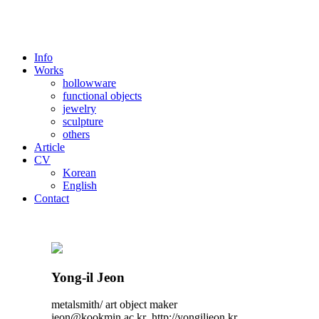
Info
Works
hollowware
functional objects
jewelry
sculpture
others
Article
CV
Korean
English
Contact
Yong-il Jeon
metalsmith/ art object maker
jeon@kookmin.ac.kr http://yongiljeon.kr