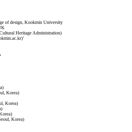
ge of design, Kookmin University
 UK
ultural Heritage Administration)
okmin.ac.kr)’
A
a)
ul, Korea)
l, Korea)
a)
 Korea)
Seoul, Korea)