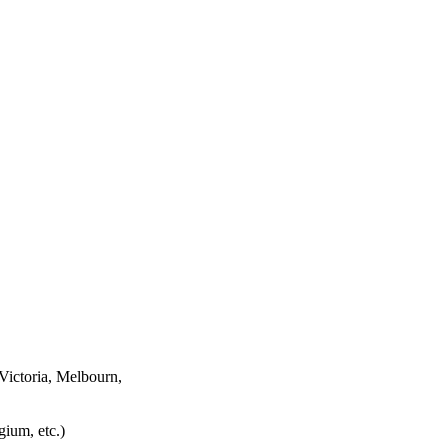
Victoria, Melbourn,
ium, etc.)