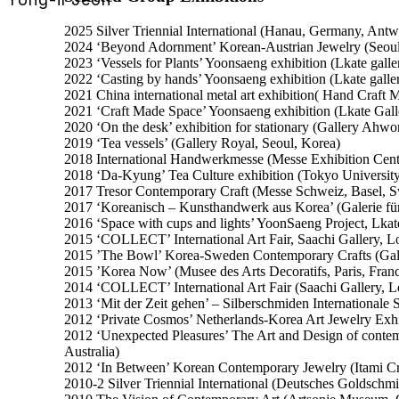
2025 Silver Triennial International (Hanau, Germany, Ant
2024 ‘Beyond Adornment’ Korean-Austrian Jewelry (Seoul
2023 ‘Vessels for Plants’ Yoonsaeng exhibition (Lkate galle
2022 ‘Casting by hands’ Yoonsaeng exhibition (Lkate galle
2021 China international metal art exhibition( Hand Craft
2021 ‘Craft Made Space’ Yoonsaeng exhibition (Lkate Gall
2020 ‘On the desk’ exhibition for stationary (Gallery Ahwo
2019 ‘Tea vessels’ (Gallery Royal, Seoul, Korea)
2018 International Handwerkmesse (Messe Exhibition Cen
2018 ‘Da-Kyung’ Tea Culture exhibition (Tokyo University 
2017 Tresor Contemporary Craft (Messe Schweiz, Basel, S
2017 ‘Koreanisch – Kunsthandwerk aus Korea’ (Galerie 
2016 ‘Space with cups and lights’ YoonSaeng Project, Lkat
2015 ‘COLLECT’ International Art Fair, Saachi Gallery, 
2015 ’The Bowl’ Korea-Sweden Contemporary Crafts (Gal
2015 ’Korea Now’ (Musee des Arts Decoratifs, Paris, Fran
2014 ‘COLLECT’ International Art Fair (Saachi Gallery, 
2013 ‘Mit der Zeit gehen’ – Silberschmiden International
2012 ‘Private Cosmos’ Netherlands-Korea Art Jewelry Exhib
2012 ‘Unexpected Pleasures’ The Art and Design of conte
Australia)
2012 ‘In Between’ Korean Contemporary Jewelry (Itami Cra
2010-2 Silver Triennial International (Deutsches Goldsch