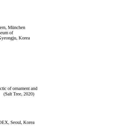
dern, München
seum of
Gyeongju, Korea
ectic of ornament and
 (Salt Tree, 2020)
KOEX, Seoul, Korea