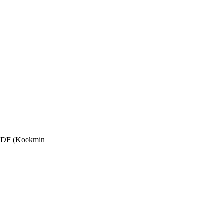
 KCDF (Kookmin