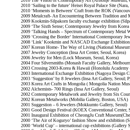
2010 The Vision of Contemporary Art (Artsonje Museum, 
2010 ‘Sailing to the future’ Heisei Royal Palace Site (Nara,
2010 ‘Moments in Between’ Craft from the ROK (Vancou
2009 Metalcraft- An Encountering Between Tradition and
2009 Kookmin-Silpakorn faculty exchange exhibition (Silp
2009 ‘The Sixth Sense; Contemporary Jewelry from Korea
2009 ‘Talking Hands – Spectrum of Contemporary Metal Wo
2009 ‘Crossing the Border‘ International Contemporary Jew
2008 ‘Link’ Kookmin and NASCAD Exchange Exhibition (
2007 Korean Home- The Way of Living (National Museum o
2007 Jewelry Conception (Insa Art Center, Seoul, Korea)
2006 Jewelry for Men (Lock Museum, Seoul, Korea)
2004 Four Silversmiths (Monash Faculty Gallery, Melbourne
2003 Crossing 2003-Korea & Hawaii (Honolulu Academy 
2003 International Exchange Exhibition (Nagoya Design Ce
2003 ‘Suggestion’ by 8 Jewelers (Insa Art Gallery, Seoul; 
2003 Korea Art Crafts in Mongolia ( Mongolia Nation Mu
2002 Alchemists- 700 Rings (Insa Art Gallery, Seoul)
2002 Contemporary Metalwork and Jewelry from Six Count
2002 Korean Metalworks (Mobilia Gallery, Boston, USA)
2001 Suggestion – 6 Jewelers (Mokkumto Gallery, Seoul)
2001 Good Design Festival (KOEX Conventional Center, 
2001 Inaugural Exhibition of CheongJu Craft Museum(Ch
2000 ‘The Air of Koguryo’ fashion Show and exhibition (
2000 ‘World Cup’ – international cup exhibitions (Gallery 