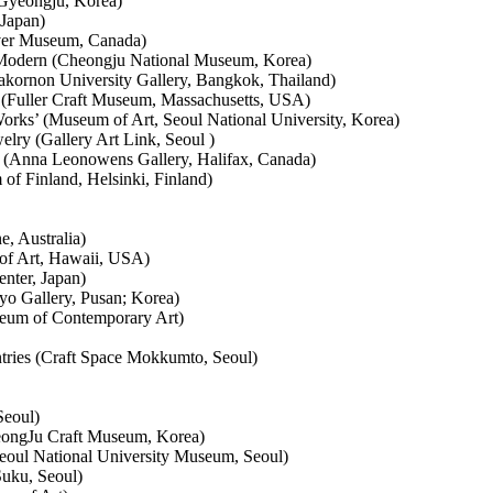
Gyeongju, Korea)
 Japan)
ver Museum, Canada)
 Modern (Cheongju National Museum, Korea)
akornon University Gallery, Bangkok, Thailand)
 (Fuller Craft Museum, Massachusetts, USA)
rks’ (Museum of Art, Seoul National University, Korea)
elry (Gallery Art Link, Seoul )
Anna Leonowens Gallery, Halifax, Canada)
f Finland, Helsinki, Finland)
, Australia)
of Art, Hawaii, USA)
nter, Japan)
Pyo Gallery, Pusan; Korea)
seum of Contemporary Art)
ries (Craft Space Mokkumto, Seoul)
Seoul)
eongJu Craft Museum, Korea)
Seoul National University Museum, Seoul)
Suku, Seoul)