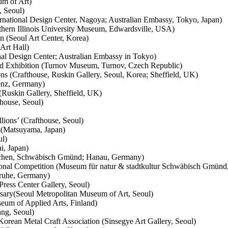
um of Art)
, Seoul)
national Design Center, Nagoya; Australian Embassy, Tokyo, Japan)
thern Illinois University Museum, Edwardsville, USA)
on (Seoul Art Center, Korea)
Art Hall)
al Design Center; Australian Embassy in Tokyo)
d Exhibition (Turnov Museum, Turnov, Czech Republic)
s (Crafthouse, Ruskin Gallery, Seoul, Korea; Sheffield, UK)
lenz, Germany)
Ruskin Gallery, Sheffield, UK)
house, Seoul)
ions’ (Crafthouse, Seoul)
m(Matsuyama, Japan)
ul)
i, Japan)
nchen, Schwäbisch Gmünd; Hanau, Germany)
tional Competition (Museum für natur & stadtkultur Schwäbisch Gmün
ruhe, Germany)
ress Center Gallery, Seoul)
sary(Seoul Metropolitan Museum of Art, Seoul)
eum of Applied Arts, Finland)
ng, Seoul)
Korean Metal Craft Association (Sinsegye Art Gallery, Seoul)