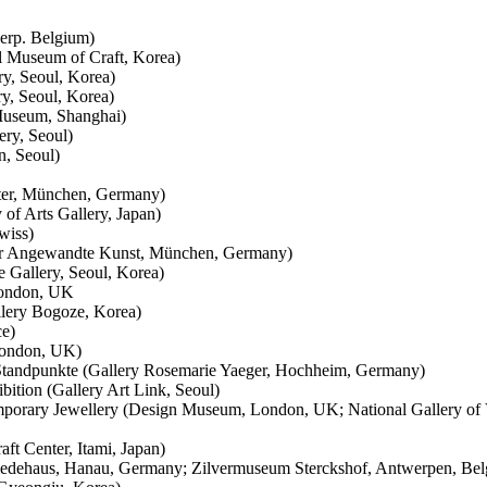
werp. Belgium)
 Museum of Craft, Korea)
ry, Seoul, Korea)
ry, Seoul, Korea)
 Museum, Shanghai)
ery, Seoul)
n, Seoul)
ter, München, Germany)
of Arts Gallery, Japan)
wiss)
für Angewandte Kunst, München, Germany)
e Gallery, Seoul, Korea)
London, UK
lery Bogoze, Korea)
ce)
London, UK)
e Standpunkte (Gallery Rosemarie Yaeger, Hochheim, Germany)
ition (Gallery Art Link, Seoul)
mporary Jewellery (Design Museum, London, UK; National Gallery of 
ft Center, Itami, Japan)
miedehaus, Hanau, Germany; Zilvermuseum Sterckshof, Antwerpen, Belg