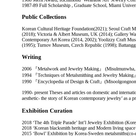
1987-89 Full Scholarship , Graduate School, Miami Univer
Public Collections
Korean Cultural Heritage Foundation(2021); Seoul Craft
(2018); Victoria & Albert Museum, UK (2014); Gallery 
Contemporary Art Korea (2014, 2002); Yoolizzy Craft Mu
(1995); Turnov Museum, Czech Republic (1998); Battangg
Writing
2006 『Metalwork and Jewelry Making』 (Misulmunwha, 
1994 『Techniques of Metalsmithing and Jewelry Making』
1990 『Encyclopedia of Design & Craft』(Misoolgongnons
1990- present Theses and articles on domestic and internatio
aesthetic- the story of Korean contemporary jewelry’ as 
Exhibition Curation
2018 ‘The 4th Triple Parade’ Int’l Jewelry Exhibition (Ko
2018 ‘Korean blacksmith heritage and Modern living spac
2015 ‘Bowl’ Exhibition by Korea-Sweden metalsmiths(co-c